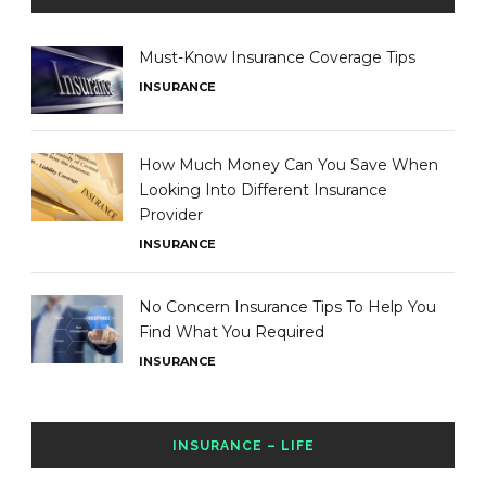
Must-Know Insurance Coverage Tips
INSURANCE
How Much Money Can You Save When
Looking Into Different Insurance
Provider
INSURANCE
No Concern Insurance Tips To Help You
Find What You Required
INSURANCE
INSURANCE – LIFE