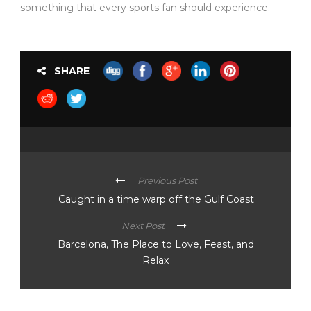
something that every sports fan should experience.
SHARE
Previous Post
Caught in a time warp off the Gulf Coast
Next Post
Barcelona, The Place to Love, Feast, and
Relax