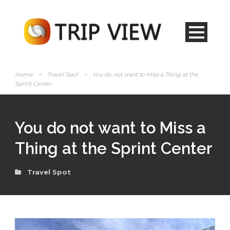
Home
>
Travel Spot
>
You do not want to Miss a Thing at the
Sprint Center
You do not want to Miss a
Thing at the Sprint Center
Travel Spot