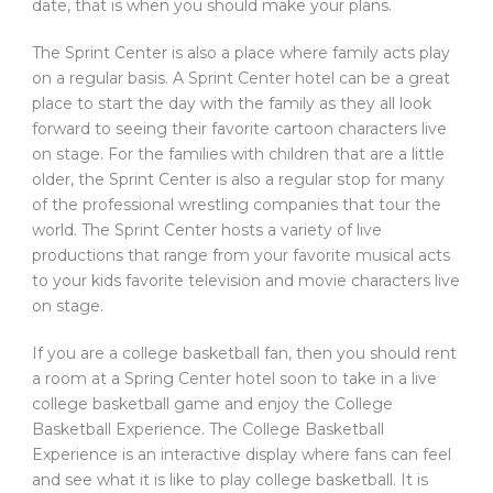
date, that is when you should make your plans.
The Sprint Center is also a place where family acts play
on a regular basis. A Sprint Center hotel can be a great
place to start the day with the family as they all look
forward to seeing their favorite cartoon characters live
on stage. For the families with children that are a little
older, the Sprint Center is also a regular stop for many
of the professional wrestling companies that tour the
world. The Sprint Center hosts a variety of live
productions that range from your favorite musical acts
to your kids favorite television and movie characters live
on stage.
If you are a college basketball fan, then you should rent
a room at a Spring Center hotel soon to take in a live
college basketball game and enjoy the College
Basketball Experience. The College Basketball
Experience is an interactive display where fans can feel
and see what it is like to play college basketball. It is