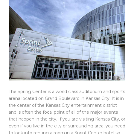
The Spring Center is a world class auditorium and sports
arena located on Grand Boulevard in Kansas City. It is in
the center of the Kansas City entertainment district
and is often the focal point of all of the major events
that happen in the city. If you are visiting Kansas City, or
even if you live in the city or surrounding area, you need
to look into renting a room in a Sprint Center hotel so