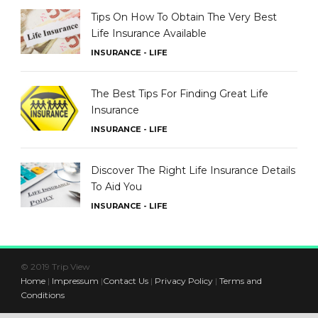
Tips On How To Obtain The Very Best
Life Insurance Available
INSURANCE - LIFE
The Best Tips For Finding Great Life
Insurance
INSURANCE - LIFE
Discover The Right Life Insurance Details
To Aid You
INSURANCE - LIFE
© 2019 Trip View
Home
|
Impressum
|
Contact Us
|
Privacy Policy
|
Terms and
Conditions