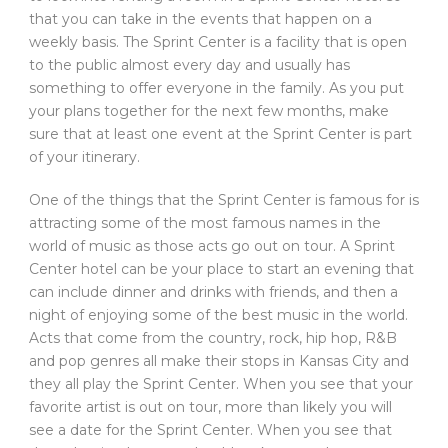
that you can take in the events that happen on a
weekly basis. The Sprint Center is a facility that is open
to the public almost every day and usually has
something to offer everyone in the family. As you put
your plans together for the next few months, make
sure that at least one event at the Sprint Center is part
of your itinerary.
One of the things that the Sprint Center is famous for is
attracting some of the most famous names in the
world of music as those acts go out on tour. A Sprint
Center hotel can be your place to start an evening that
can include dinner and drinks with friends, and then a
night of enjoying some of the best music in the world.
Acts that come from the country, rock, hip hop, R&B
and pop genres all make their stops in Kansas City and
they all play the Sprint Center. When you see that your
favorite artist is out on tour, more than likely you will
see a date for the Sprint Center. When you see that